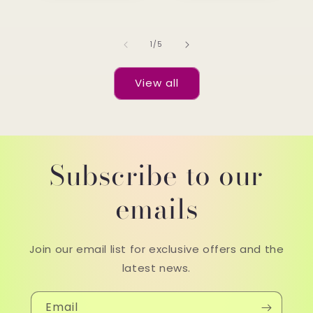
of
1
/
5
View all
Subscribe to our
emails
Join our email list for exclusive offers and the
latest news.
Email