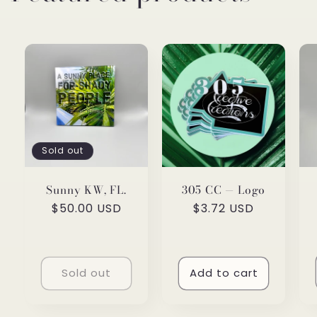
Sold out
Sunny KW, FL.
305 CC — Logo
Regular
$50.00 USD
Regular
$3.72 USD
price
price
Sold out
Add to cart