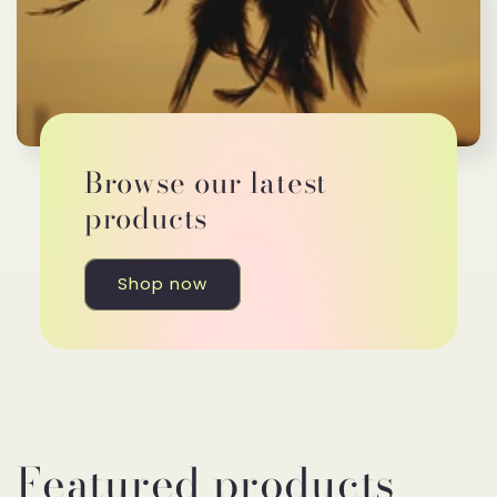
Browse our latest
products
Shop now
Featured products