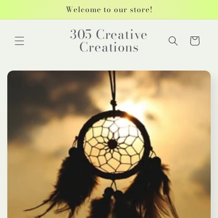
Skip to
Welcome to our store!
content
305 Creative
Cart
Creations